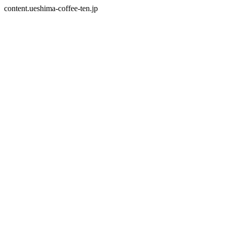
content.ueshima-coffee-ten.jp